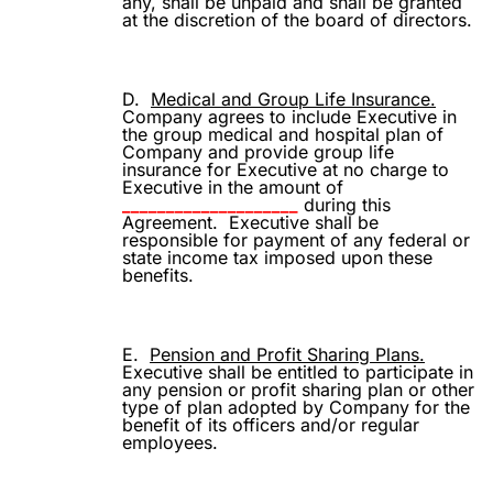
any, shall be unpaid and shall be granted
at the discretion of the board of directors.
D.
Medical and Group Life Insurance.
Company agrees to include Executive in
the group medical and hospital plan of
Company and provide group life
insurance for Executive at no charge to
Executive in the amount of
____________________
during this
Agreement.
Executive shall be
responsible for payment of any federal or
state income tax imposed upon these
benefits.
E.
Pension and Profit Sharing Plans.
Executive shall be entitled to participate in
any pension or profit sharing plan or other
type of plan adopted by Company for the
benefit of its officers and/or regular
employees.