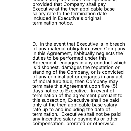
provided that Company shall pay
Executive at the then applicable base
salary rate to the termination date
included in Executive's original
termination notice.
D.
In the event that Executive is in breach
of any material obligation owed Company
in this Agreement, habitually neglects the
duties to be performed under this
Agreement, engages in any conduct which
is dishonest, damages the reputation or
standing of the Company, or is convicted
of any criminal act or engages in any act
of moral turpitude, then Company may
terminate this Agreement upon five (5)
days notice to Executive.
In event of
termination of the agreement pursuant to
this subsection, Executive shall be paid
only at the then applicable base salary
rate up to and including the date of
termination.
Executive shall not be paid
any incentive salary payments or other
compensation, prorated or otherwise.