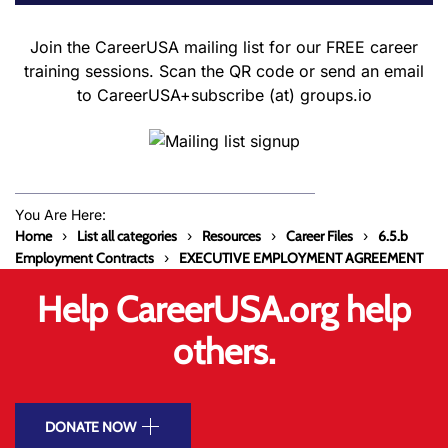
Join the CareerUSA mailing list for our FREE career
training sessions. Scan the QR code or send an email
to CareerUSA+subscribe (at) groups.io
You Are Here:
Home
List all categories
Resources
Career Files
6.5.b
Employment Contracts
EXECUTIVE EMPLOYMENT AGREEMENT
Help CareerUSA.org help
others.
DONATE NOW