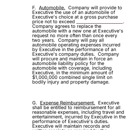
F.
Automobile.
Company will provide to
Executive the use of an automobile of
Executive's choice at a gross purchase
price not to exceed
____________________
.
Company agrees to replace the
automobile with a new one at Executive's
request no more often than once every
two years.
Company will pay all
automobile operating expenses incurred
by Executive in the performance of an
Executive's company duties.
Company
will procure and maintain in force an
automobile liability policy for the
automobile with coverage, including
Executive, in the minimum amount of
$1,000,000 combined single limit on
bodily injury and property damage.
G.
Expense Reimbursement.
Executive
shall be entitled to reimbursement for all
reasonable expenses, including travel and
entertainment, incurred by Executive in the
performance of Executive's duties.
Executive will maintain records and