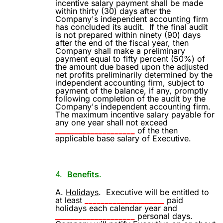
incentive salary payment shall be made
within thirty (30) days after the
Company's independent accounting firm
has concluded its audit.
If the final audit
is not prepared within ninety (90) days
after the end of the fiscal year, then
Company shall make a preliminary
payment equal to fifty percent (50%) of
the amount due based upon the adjusted
net profits preliminarily determined by the
independent accounting firm, subject to
payment of the balance, if any, promptly
following completion of the audit by the
Company's independent accounting firm.
The maximum incentive salary payable for
any one year shall not exceed
____________________
of the then
applicable base salary of Executive.
4.
Benefits
.
A.
Holidays
.
Executive will be entitled to
at least
____________________
paid
holidays each calendar year and
____________________
personal days.