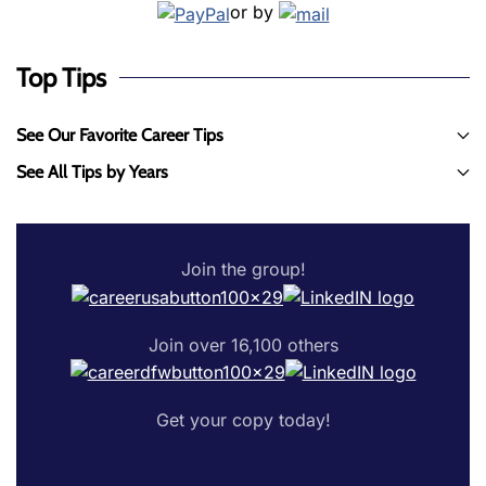
or by
Top Tips
See Our Favorite Career Tips
See All Tips by Years
Join the group!
Join over 16,100 others
Get your copy today!