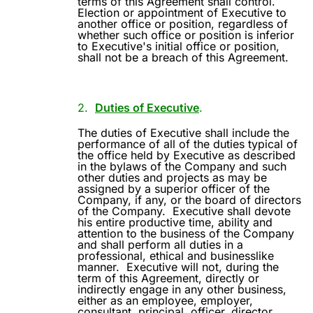
terms of this Agreement shall control.
Election or appointment of Executive to
another office or position, regardless of
whether such office or position is inferior
to Executive's initial office or position,
shall not be a breach of this Agreement.
2.
Duties of Executive
.
The duties of Executive shall include the
performance of all of the duties typical of
the office held by Executive as described
in the bylaws of the Company and such
other duties and projects as may be
assigned by a superior officer of the
Company, if any, or the board of directors
of the Company.
Executive shall devote
his entire productive time, ability and
attention to the business of the Company
and shall perform all duties in a
professional, ethical and businesslike
manner.
Executive will not, during the
term of this Agreement, directly or
indirectly engage in any other business,
either as an employee, employer,
consultant, principal, officer, director,