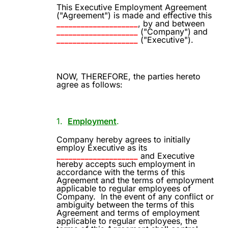
This Executive Employment Agreement
("Agreement") is made and effective this
____________________
, by and between
____________________
("Company") and
____________________
("Executive").
NOW, THEREFORE, the parties hereto
agree as follows:
1.
Employment
.
Company hereby agrees to initially
employ Executive as its
____________________
and Executive
hereby accepts such employment in
accordance with the terms of this
Agreement and the terms of employment
applicable to regular employees of
Company.
In the event of any conflict or
ambiguity between the terms of this
Agreement and terms of employment
applicable to regular employees, the