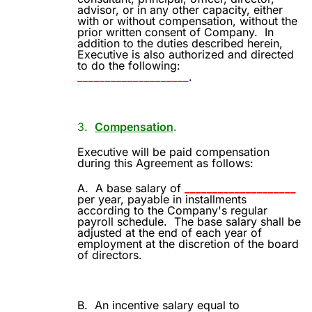
advisor, or in any other capacity, either
with or without compensation, without the
prior written consent of Company.
In
addition to the duties described herein,
Executive is also authorized and directed
to do the following:
____________________
.
3.
Compensation
.
Executive will be paid compensation
during this Agreement as follows:
A.
A base salary of
____________________
per year, payable in installments
according to the Company's regular
payroll schedule.
The base salary shall be
adjusted at the end of each year of
employment at the discretion of the board
of directors.
B.
An incentive salary equal to