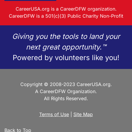
CareerUSA.org is a CareerDFW organization.
CareerDFW is a 501(c)(3) Public Charity Non-Profit
Giving you the tools to land your
next great opportunity.™
Powered by volunteers like you!
Copyright © 2008-2023 CareerUSA.org.
A CareerDFW Organization.
All Rights Reserved.
Terms of Use
|
Site Map
Back to Top