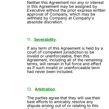
Neither this Agreement nor any or interest
in this Agreement may be assigned by
Executive without the prior express written
approval of Company, which may be
withheld by Company at Company's
absolute discretion.
11.
Severability
.
If any term of this Agreement is held by a
court of competent jurisdiction to be
invalid or unenforceable, then this
Agreement, including all of the remaining
terms, will remain in full force and effect
as if such invalid or unenforceable term
had never been included.
12.
Arbitration
.
The parties agree that they will use their
best efforts to amicably resolve any
dispute arising out of or relating to this