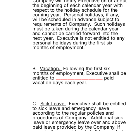
Company will notify Executive on or about
the beginning of each calendar year with
respect to the holiday schedule for the
coming year.
Personal holidays, if any,
will be scheduled in advance subject to
requirements of Company.
Such holidays
must be taken during the calendar year
and cannot be carried forward into the
next year.
Executive is not entitled to any
personal holidays during the first six
months of employment.
B.
Vacation.
Following the first six
months of employment, Executive shall be
entitled to
____________________
paid
vacation days each year.
C.
Sick Leave.
Executive shall be entitled
to sick leave and emergency leave
according to the regular policies and
procedures of Company.
Additional sick
leave or emergency leave over and above
paid leave provided by the Company, if