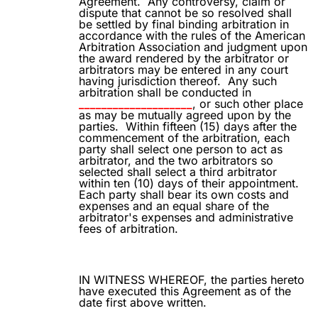
Agreement.
Any controversy, claim or
dispute that cannot be so resolved shall
be settled by final binding arbitration in
accordance with the rules of the American
Arbitration Association and judgment upon
the award rendered by the arbitrator or
arbitrators may be entered in any court
having jurisdiction thereof.
Any such
arbitration shall be conducted in
____________________
, or such other place
as may be mutually agreed upon by the
parties.
Within fifteen (15) days after the
commencement of the arbitration, each
party shall select one person to act as
arbitrator, and the two arbitrators so
selected shall select a third arbitrator
within ten (10) days of their appointment.
Each party shall bear its own costs and
expenses and an equal share of the
arbitrator's expenses and administrative
fees of arbitration.
IN WITNESS WHEREOF, the parties hereto
have executed this Agreement as of the
date first above written.