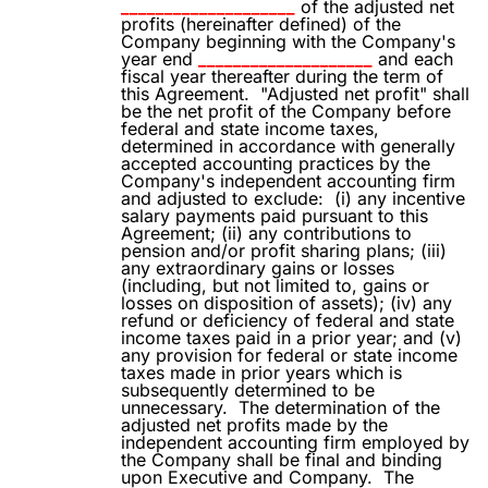
____________________
of the adjusted net
profits (hereinafter defined) of the
Company beginning with the Company's
year end
____________________
and each
fiscal year thereafter during the term of
this Agreement.
"Adjusted net profit" shall
be the net profit of the Company before
federal and state income taxes,
determined in accordance with generally
accepted accounting practices by the
Company's independent accounting firm
and adjusted to exclude:
(i) any incentive
salary payments paid pursuant to this
Agreement; (ii) any contributions to
pension and/or profit sharing plans; (iii)
any extraordinary gains or losses
(including, but not limited to, gains or
losses on disposition of assets); (iv) any
refund or deficiency of federal and state
income taxes paid in a prior year; and (v)
any provision for federal or state income
taxes made in prior years which is
subsequently determined to be
unnecessary.
The determination of the
adjusted net profits made by the
independent accounting firm employed by
the Company shall be final and binding
upon Executive and Company.
The