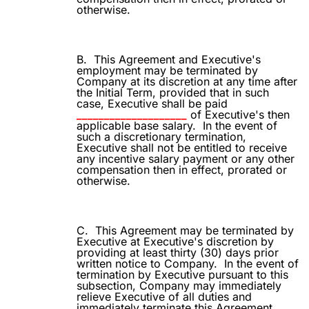
otherwise.
B.
This Agreement and Executive's
employment may be terminated by
Company at its discretion at any time after
the Initial Term, provided that in such
case, Executive shall be paid
____________________
of Executive's then
applicable base salary.
In the event of
such a discretionary termination,
Executive shall not be entitled to receive
any incentive salary payment or any other
compensation then in effect, prorated or
otherwise.
C.
This Agreement may be terminated by
Executive at Executive's discretion by
providing at least thirty (30) days prior
written notice to Company.
In the event of
termination by Executive pursuant to this
subsection, Company may immediately
relieve Executive of all duties and
immediately terminate this Agreement,