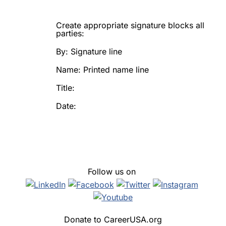
Create appropriate signature blocks all
parties:
By: Signature line
Name: Printed name line
Title:
Date:
Follow us on
Donate to CareerUSA.org