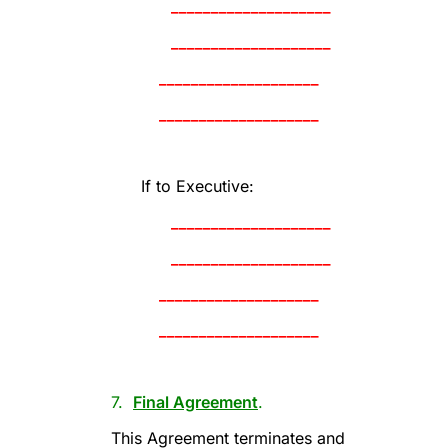
____________________
____________________
____________________
____________________
If to Executive:
____________________
____________________
____________________
____________________
7.
Final Agreement
.
This Agreement terminates and