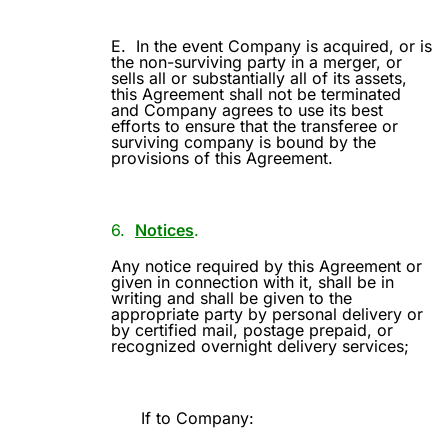
E.
In the event Company is acquired, or is
the non-surviving party in a merger, or
sells all or substantially all of its assets,
this Agreement shall not be terminated
and Company agrees to use its best
efforts to ensure that the transferee or
surviving company is bound by the
provisions of this Agreement.
6.
Notices
.
Any notice required by this Agreement or
given in connection with it, shall be in
writing and shall be given to the
appropriate party by personal delivery or
by certified mail, postage prepaid, or
recognized overnight delivery services;
If to Company: