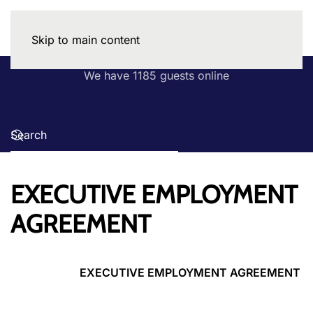
Skip to main content
We have 1185 guests online
EXECUTIVE EMPLOYMENT
AGREEMENT
EXECUTIVE EMPLOYMENT AGREEMENT