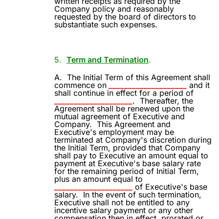
written receipts as required by the
Company policy and reasonably
requested by the board of directors to
substantiate such expenses.
5.
Term and Termination
.
A.
The Initial Term of this Agreement shall
commence on
____________________
and it
shall continue in effect for a period of
____________________
.
Thereafter, the
Agreement shall be renewed upon the
mutual agreement of Executive and
Company.
This Agreement and
Executive's employment may be
terminated at Company's discretion during
the Initial Term, provided that Company
shall pay to Executive an amount equal to
payment at Executive's base salary rate
for the remaining period of Initial Term,
plus an amount equal to
____________________
of Executive's base
salary.
In the event of such termination,
Executive shall not be entitled to any
incentive salary payment or any other
compensation then in effect, prorated or