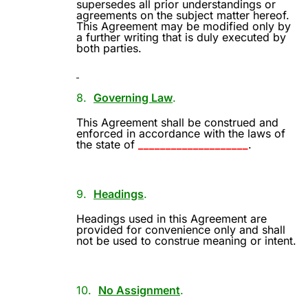
supersedes all prior understandings or
agreements on the subject matter hereof.
This Agreement may be modified only by
a further writing that is duly executed by
both parties.
8.
Governing Law
.
This Agreement shall be construed and
enforced in accordance with the laws of
the state of
____________________
.
9.
Headings
.
Headings used in this Agreement are
provided for convenience only and shall
not be used to construe meaning or intent.
10.
No Assignment
.