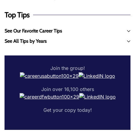
Top Tips
See Our Favorite Career Tips
See All Tips by Years
Join the group!
Join over 16,100 others
Get your copy today!