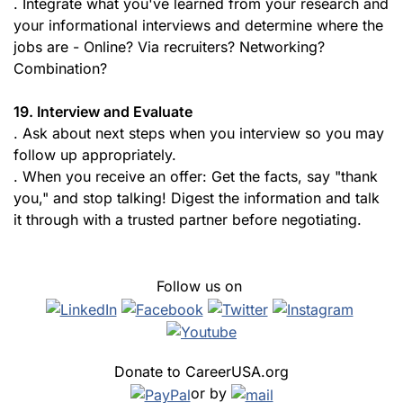
. Integrate what you've learned from your research and
your informational interviews and determine where the
jobs are - Online? Via recruiters? Networking?
Combination?
19. Interview and Evaluate
. Ask about next steps when you interview so you may
follow up appropriately.
. When you receive an offer: Get the facts, say "thank
you," and stop talking! Digest the information and talk
it through with a trusted partner before negotiating.
Follow us on
Donate to CareerUSA.org
or by