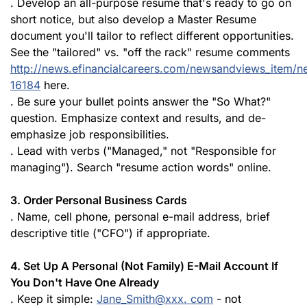
. Develop an all-purpose resume that's ready to go on
short notice, but also develop a Master Resume
document you'll tailor to reflect different opportunities.
See the "tailored" vs. "off the rack" resume comments
http://news.efinancialcareers.com/newsandviews_item/n
16184
here.
. Be sure your bullet points answer the "So What?"
question. Emphasize context and results, and de-
emphasize job responsibilities.
. Lead with verbs ("Managed," not "Responsible for
managing"). Search "resume action words" online.
3. Order Personal Business Cards
. Name, cell phone, personal e-mail address, brief
descriptive title ("CFO") if appropriate.
4. Set Up A Personal (Not Family) E-Mail Account If
You Don't Have One Already
. Keep it simple:
Jane_Smith@xxx. com
- not