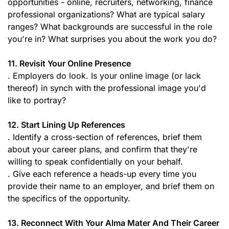
opportunities - online, recruiters, networking, finance
professional organizations? What are typical salary
ranges? What backgrounds are successful in the role
you're in? What surprises you about the work you do?
11. Revisit Your Online Presence
. Employers do look. Is your online image (or lack
thereof) in synch with the professional image you'd
like to portray?
12. Start Lining Up References
. Identify a cross-section of references, brief them
about your career plans, and confirm that they're
willing to speak confidentially on your behalf.
. Give each reference a heads-up every time you
provide their name to an employer, and brief them on
the specifics of the opportunity.
13. Reconnect With Your Alma Mater And Their Career