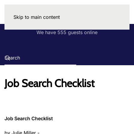
Skip to main content
We have 555 guests online
Job Search Checklist
Job Search Checklist
by Julie Miller -