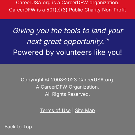
CareerUSA.org is a CareerDFW organization.
CareerDFW is a 501(c)(3) Public Charity Non-Profit
Giving you the tools to land your
next great opportunity.™
Powered by volunteers like you!
Copyright © 2008-2023 CareerUSA.org.
A CareerDFW Organization.
All Rights Reserved.
Terms of Use
|
Site Map
Back to Top