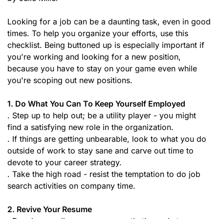
Looking for a job can be a daunting task, even in good
times. To help you organize your efforts, use this
checklist. Being buttoned up is especially important if
you're working and looking for a new position,
because you have to stay on your game even while
you're scoping out new positions.
1. Do What You Can To Keep Yourself Employed
. Step up to help out; be a utility player - you might
find a satisfying new role in the organization.
. If things are getting unbearable, look to what you do
outside of work to stay sane and carve out time to
devote to your career strategy.
. Take the high road - resist the temptation to do job
search activities on company time.
2. Revive Your Resume