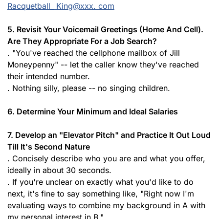
Racquetball_ King@xxx. com
5. Revisit Your Voicemail Greetings (Home And Cell).
Are They Appropriate For a Job Search?
. "You've reached the cellphone mailbox of Jill
Moneypenny" -- let the caller know they've reached
their intended number.
. Nothing silly, please -- no singing children.
6. Determine Your Minimum and Ideal Salaries
7. Develop an "Elevator Pitch" and Practice It Out Loud
Till It's Second Nature
. Concisely describe who you are and what you offer,
ideally in about 30 seconds.
. If you're unclear on exactly what you'd like to do
next, it's fine to say something like, "Right now I'm
evaluating ways to combine my background in A with
my personal interest in B."