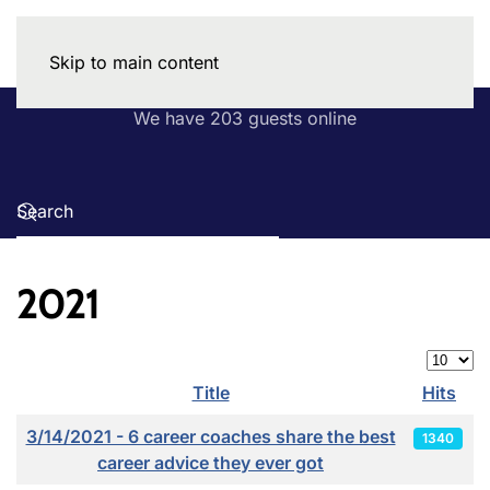
Skip to main content
We have 203 guests online
2021
Display
Title
Hits
Articles
3/14/2021 - 6 career coaches share the best
1340
career advice they ever got