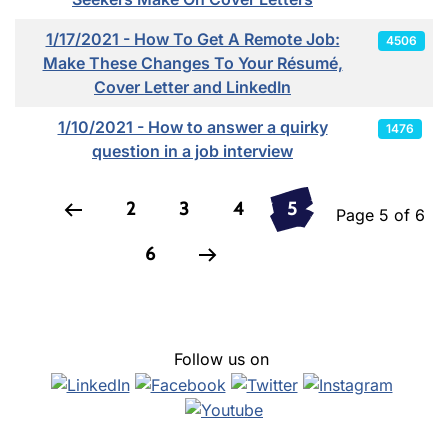
1/17/2021 - How To Get A Remote Job:
4506
Make These Changes To Your Résumé,
Cover Letter and LinkedIn
1/10/2021 - How to answer a quirky
1476
question in a job interview
2
3
4
5
Page 5 of 6
6
Follow us on