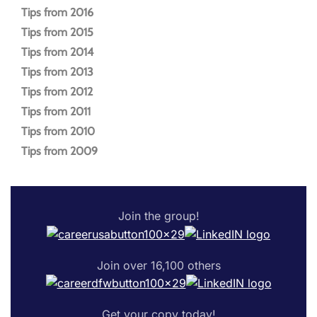
Tips from 2016
Tips from 2015
Tips from 2014
Tips from 2013
Tips from 2012
Tips from 2011
Tips from 2010
Tips from 2009
Join the group!
Join over 16,100 others
Get your copy today!