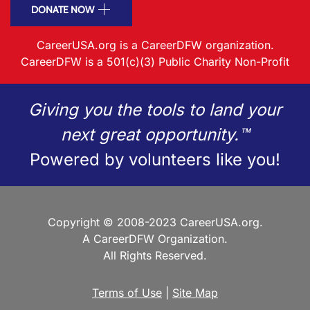
DONATE NOW
CareerUSA.org is a CareerDFW organization.
CareerDFW is a 501(c)(3) Public Charity Non-Profit
Giving you the tools to land your
next great opportunity.™
Powered by volunteers like you!
Copyright © 2008-2023 CareerUSA.org.
A CareerDFW Organization.
All Rights Reserved.
Terms of Use
|
Site Map