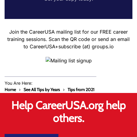
Join the CareerUSA mailing list for our FREE career
training sessions. Scan the QR code or send an email
to CareerUSA+subscribe (at) groups.io
You Are Here:
Home
See All Tips by Years
Tips from 2021
Help CareerUSA.org help
others.