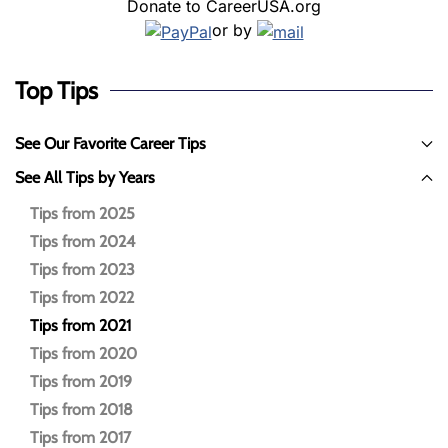
Donate to CareerUSA.org
or by
Top Tips
See Our Favorite Career Tips
See All Tips by Years
Tips from 2025
Tips from 2024
Tips from 2023
Tips from 2022
Tips from 2021
Tips from 2020
Tips from 2019
Tips from 2018
Tips from 2017