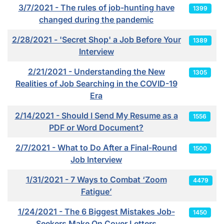
3/7/2021 - The rules of job-hunting have
1399
changed during the pandemic
2/28/2021 - 'Secret Shop' a Job Before Your
1389
Interview
2/21/2021 - Understanding the New
1305
Realities of Job Searching in the COVID-19
Era
2/14/2021 - Should I Send My Resume as a
1556
PDF or Word Document?
2/7/2021 - What to Do After a Final-Round
1500
Job Interview
1/31/2021 - 7 Ways to Combat ‘Zoom
4479
Fatigue’
1/24/2021 - The 6 Biggest Mistakes Job-
1450
Seekers Make On Cover Letters