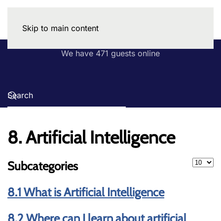
Skip to main content
We have 471 guests online
8. Artificial Intelligence
Display
Subcategories
8.1 What is Artificial Intelligence
8.2 Where can I learn about artificial