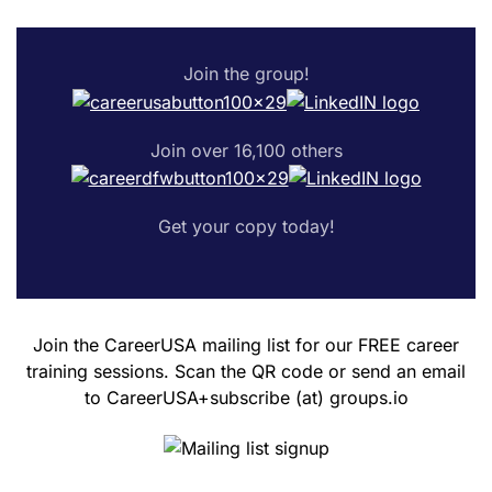
Join the group!
Join over 16,100 others
Get your copy today!
Join the CareerUSA mailing list for our FREE career
training sessions. Scan the QR code or send an email
to CareerUSA+subscribe (at) groups.io