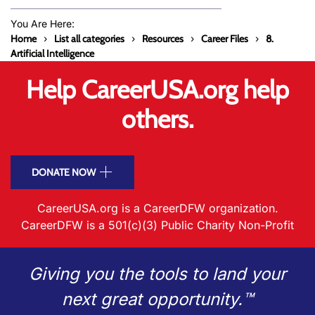
You Are Here:
Home
List all categories
Resources
Career Files
8.
Artificial Intelligence
Help CareerUSA.org help
others.
DONATE NOW
CareerUSA.org is a CareerDFW organization.
CareerDFW is a 501(c)(3) Public Charity Non-Profit
Giving you the tools to land your
next great opportunity.™