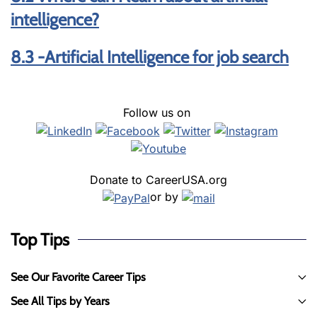
intelligence?
8.3 -Artificial Intelligence for job search
Follow us on
Donate to CareerUSA.org
or by
Top Tips
See Our Favorite Career Tips
See All Tips by Years