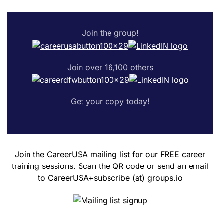
Join the group!
Join over 16,100 others
Get your copy today!
Join the CareerUSA mailing list for our FREE career
training sessions. Scan the QR code or send an email
to CareerUSA+subscribe (at) groups.io