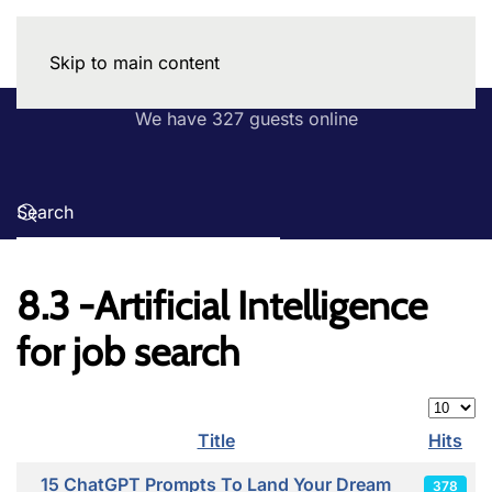
Skip to main content
We have 327 guests online
8.3 -Artificial Intelligence
for job search
Display
Title
Hits
Articles
15 ChatGPT Prompts To Land Your Dream
378