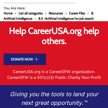
You Are Here:
Home
List all categories
Resources
Career Files
8.
Artificial Intelligence
8.3 -Artificial Intelligence for job search
Help CareerUSA.org help
others.
DONATE NOW
CareerUSA.org is a CareerDFW organization.
CareerDFW is a 501(c)(3) Public Charity Non-Profit
Giving you the tools to land your
next great opportunity.™