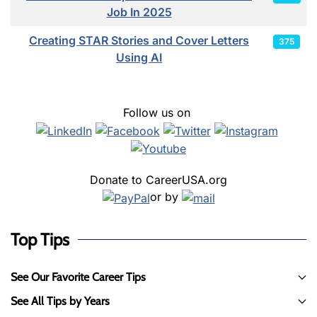
Job In 2025
Creating STAR Stories and Cover Letters
375
Using AI
Follow us on
Donate to CareerUSA.org
or by
Top Tips
See Our Favorite Career Tips
See All Tips by Years