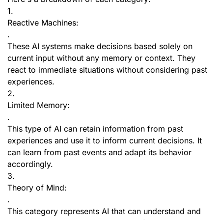
1.
Reactive Machines:
.
These AI systems make decisions based solely on
current input without any memory or context. They
react to immediate situations without considering past
experiences.
2.
Limited Memory:
.
This type of AI can retain information from past
experiences and use it to inform current decisions. It
can learn from past events and adapt its behavior
accordingly.
3.
Theory of Mind:
.
This category represents AI that can understand and