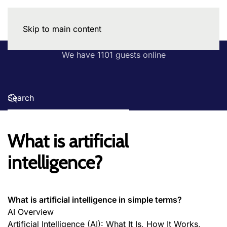
Skip to main content
We have 1101 guests online
What is artificial
intelligence?
What is artificial intelligence in simple terms?
AI Overview
Artificial Intelligence (AI): What It Is, How It Works,