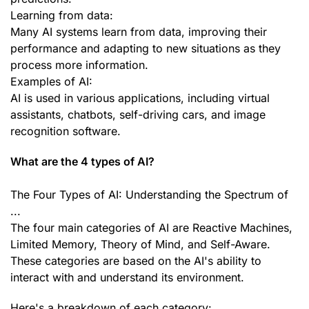
Learning from data:
Many AI systems learn from data, improving their
performance and adapting to new situations as they
process more information.
Examples of AI:
AI is used in various applications, including virtual
assistants, chatbots, self-driving cars, and image
recognition software.
What are the 4 types of AI?
The Four Types of AI: Understanding the Spectrum of
...
The four main categories of AI are Reactive Machines,
Limited Memory, Theory of Mind, and Self-Aware.
These categories are based on the AI's ability to
interact with and understand its environment.
Here's a breakdown of each category: