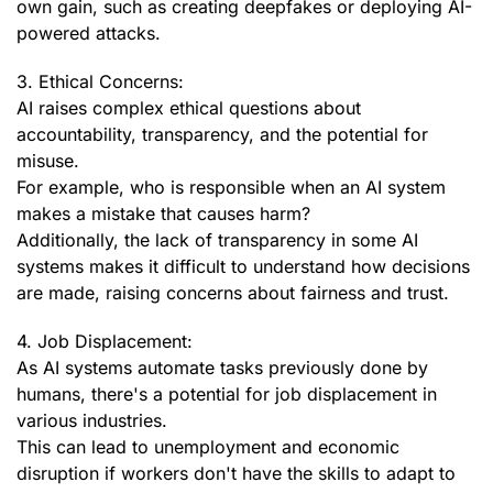
own gain, such as creating deepfakes or deploying AI-
powered attacks.
3. Ethical Concerns:
AI raises complex ethical questions about
accountability, transparency, and the potential for
misuse.
For example, who is responsible when an AI system
makes a mistake that causes harm?
Additionally, the lack of transparency in some AI
systems makes it difficult to understand how decisions
are made, raising concerns about fairness and trust.
4. Job Displacement:
As AI systems automate tasks previously done by
humans, there's a potential for job displacement in
various industries.
This can lead to unemployment and economic
disruption if workers don't have the skills to adapt to