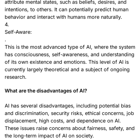
attribute mental states, such as beliefs, desires, and
intentions, to others. It can potentially predict human
behavior and interact with humans more naturally.
4.
Self-Aware:
.
This is the most advanced type of AI, where the system
has consciousness, self-awareness, and understanding
of its own existence and emotions. This level of AI is
currently largely theoretical and a subject of ongoing
research.
What are the disadvantages of AI?
AI has several disadvantages, including potential bias
and discrimination, security risks, ethical concerns, job
displacement, high costs, and dependence on AI.
These issues raise concerns about fairness, safety, and
the long-term impact of AI on society.