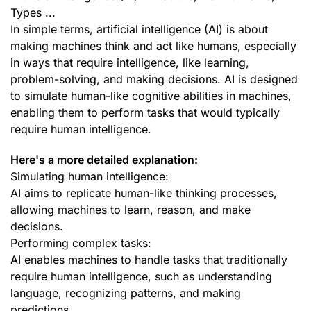
Types ...
In simple terms, artificial intelligence (AI) is about
making machines think and act like humans, especially
in ways that require intelligence, like learning,
problem-solving, and making decisions. AI is designed
to simulate human-like cognitive abilities in machines,
enabling them to perform tasks that would typically
require human intelligence.
Here's a more detailed explanation:
Simulating human intelligence:
AI aims to replicate human-like thinking processes,
allowing machines to learn, reason, and make
decisions.
Performing complex tasks:
AI enables machines to handle tasks that traditionally
require human intelligence, such as understanding
language, recognizing patterns, and making
predictions.