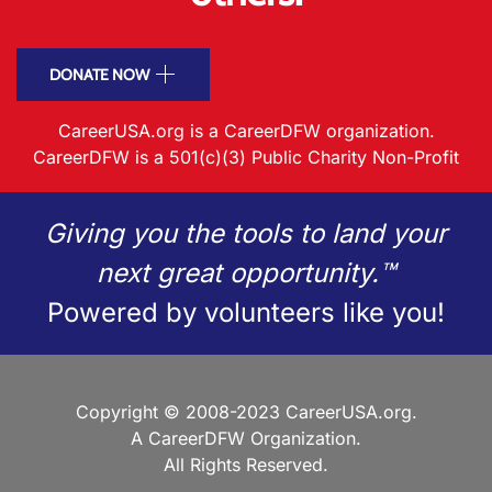
DONATE NOW
CareerUSA.org is a CareerDFW organization.
CareerDFW is a 501(c)(3) Public Charity Non-Profit
Giving you the tools to land your
next great opportunity.™
Powered by volunteers like you!
Copyright © 2008-2023 CareerUSA.org.
A CareerDFW Organization.
All Rights Reserved.