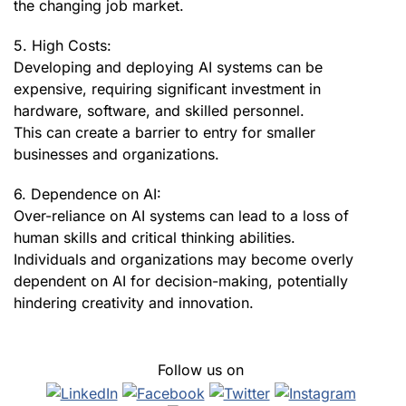
the changing job market.
5. High Costs:
Developing and deploying AI systems can be
expensive, requiring significant investment in
hardware, software, and skilled personnel.
This can create a barrier to entry for smaller
businesses and organizations.
6. Dependence on AI:
Over-reliance on AI systems can lead to a loss of
human skills and critical thinking abilities.
Individuals and organizations may become overly
dependent on AI for decision-making, potentially
hindering creativity and innovation.
Follow us on