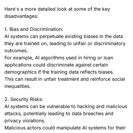
Here's a more detailed look at some of the key
disadvantages:
1. Bias and Discrimination:
AI systems can perpetuate existing biases in the data
they are trained on, leading to unfair or discriminatory
outcomes.
For example, AI algorithms used in hiring or loan
applications could discriminate against certain
demographics if the training data reflects biases.
This can result in unfair treatment and reinforce social
inequalities.
2. Security Risks:
AI systems can be vulnerable to hacking and malicious
attacks, potentially leading to data breaches and
privacy violations.
Malicious actors could manipulate AI systems for their