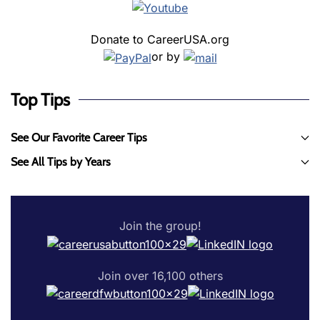
Donate to CareerUSA.org
or by
Top Tips
See Our Favorite Career Tips
See All Tips by Years
Join the group!
Join over 16,100 others