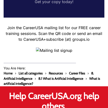
Get your copy today!
Join the CareerUSA mailing list for our FREE career
training sessions. Scan the QR code or send an email
to CareerUSA+subscribe (at) groups.io
You Are Here:
Home
List all categories
Resources
Career Files
8.
Artificial Intelligence
8.1 What is Artificial Intelligence
What is
artificial intelligence?
Help CareerUSA.org help
others.